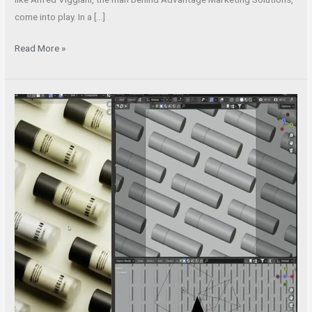
come into play. In a […]
Read More »
Hiring
3D
Rendering
Professionals
is
Essential
for
Product
Design
and
Manufacturing