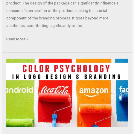
product. The design of the package can significantly influence a
consumer’s perception of the product, making it a crucial
component of the branding process. It goes beyond mere
aesthetics, contributing significantly to the
Read More »
Unlocking
the
Principles
of
Effective
Company
Logo
Design