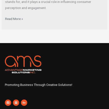
stands for, and it plays a crucial role in influencing consumer
perception and engagement.
Read More »
Promoting Business Through Creative Solutions!