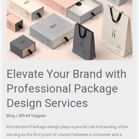
Your
Brand
with
Professional
Package
Design
Services
Elevate Your Brand with
Professional Package
Design Services
Blog
/
Alfred Viggiani
Introduction Package design plays a pivotal role in branding, often
serving as the first point of contact between a consumer and a