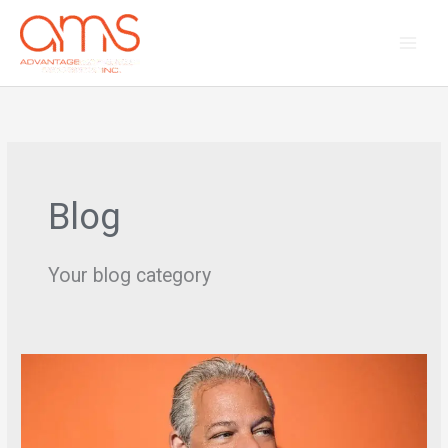
Skip
to
content
Blog
Your blog category
Interview
with
HQ
–