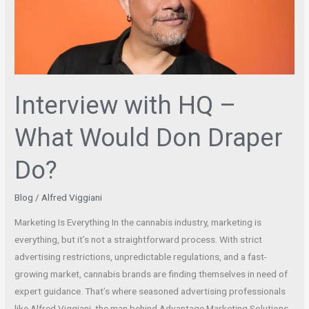
What
Would
Don
Draper
Do?
Interview with HQ –
What Would Don Draper
Do?
Blog
/
Alfred Viggiani
Marketing Is Everything In the cannabis industry, marketing is
everything, but it’s not a straightforward process. With strict
advertising restrictions, unpredictable regulations, and a fast-
growing market, cannabis brands are finding themselves in need of
expert guidance. That’s where seasoned advertising professionals
like Alfred Viggiani, the man behind Advantage Marketing Solutions,