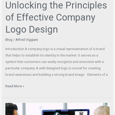
Unlocking the Principles
of Effective Company
Logo Design
Blog
/
Alfred Viggiani
Introduction A company logo is a visual representation of a brand
that helps to establish its identity in the market. It serves as a
symbol that customers can easily recognize and associate with a
particular company. A well-designed logo is crucial for creating
brand awareness and building a strong brand image. Elements of a
Read More »
Find
the