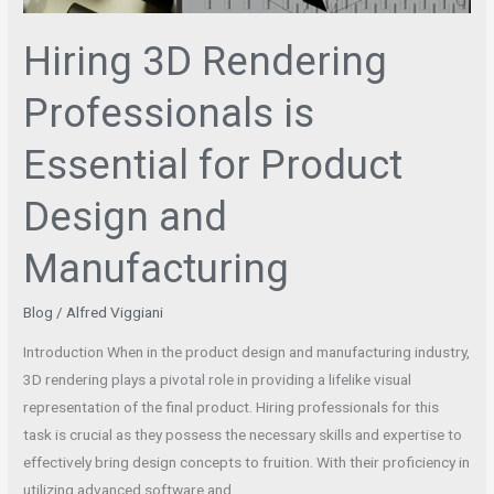
Hiring 3D Rendering
Professionals is
Essential for Product
Design and
Manufacturing
Blog
/
Alfred Viggiani
Introduction When in the product design and manufacturing industry,
3D rendering plays a pivotal role in providing a lifelike visual
representation of the final product. Hiring professionals for this
task is crucial as they possess the necessary skills and expertise to
effectively bring design concepts to fruition. With their proficiency in
utilizing advanced software and