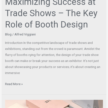
Maximizing Success at
Trade Shows – The Key
Role of Booth Design
Blog
/
Alfred Viggiani
Introduction In the competitive landscape of trade shows and
exhibitions, standing out from the crowd is paramount. Amidst the
flurry of booths vying for attention, the design of your trade show
booth can make or break your success as an exhibitor. It’s not just
about showcasing your products or services; it’s about creating an
immersive
Read More »
Elevate