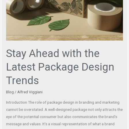
Stay Ahead with the
Latest Package Design
Trends
Blog
/
Alfred Viggiani
Introduction The role of package design in branding and marketing
cannot be overstated. A well-designed package not only attracts the
eye of the potential consumer but also communicates the brand’s
message and values. It’s a visual representation of what a brand