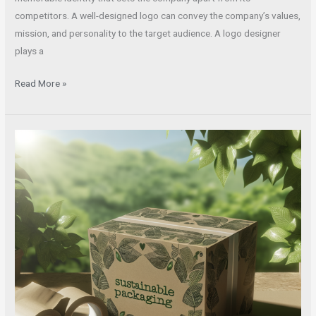
competitors. A well-designed logo can convey the company’s values,
mission, and personality to the target audience. A logo designer
plays a
Read More »
Stay
Ahead
with
the
Latest
Package
Design
Trends