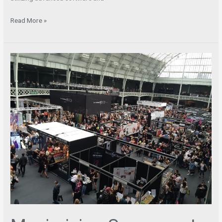
Read More »
Maximizing
Success
at
Trade
Shows
–
The
Key
Role
of
Booth
Design