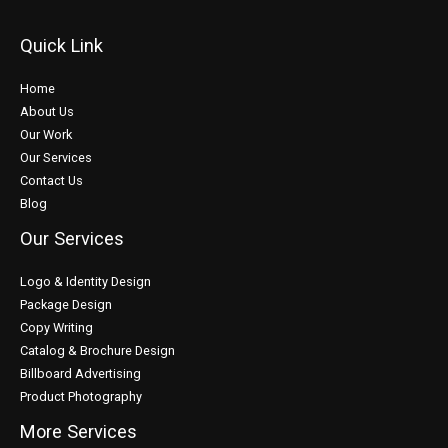
Quick Link
Home
About Us
Our Work
Our Services
Contact Us
Blog
Our Services
Logo & Identity Design
Package Design
Copy Writing
Catalog & Brochure Design
Billboard Advertising
Product Photography
More Services