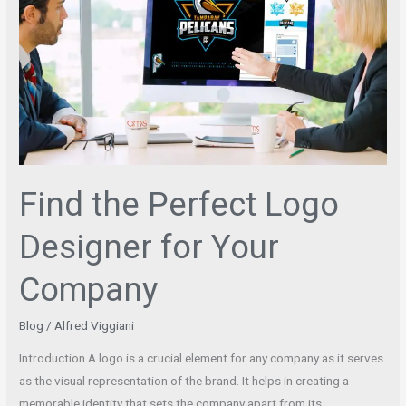
Perfect
Logo
Designer
for
Your
Company
Find the Perfect Logo
Designer for Your
Company
Blog
/
Alfred Viggiani
Introduction A logo is a crucial element for any company as it serves
as the visual representation of the brand. It helps in creating a
memorable identity that sets the company apart from its