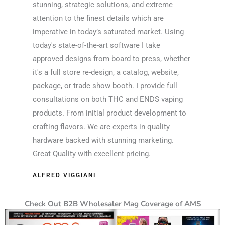
stunning, strategic solutions, and extreme
attention to the finest details which are
imperative in today’s saturated market. Using
today's state-of-the-art software I take
approved designs from board to press, whether
it's a full store re-design, a catalog, website,
package, or trade show booth. I provide full
consultations on both THC and ENDS vaping
products. From initial product development to
crafting flavors. We are experts in quality
hardware backed with stunning marketing.
Great Quality with excellent pricing.
ALFRED VIGGIANI
Check Out B2B Wholesaler Mag Coverage of AMS