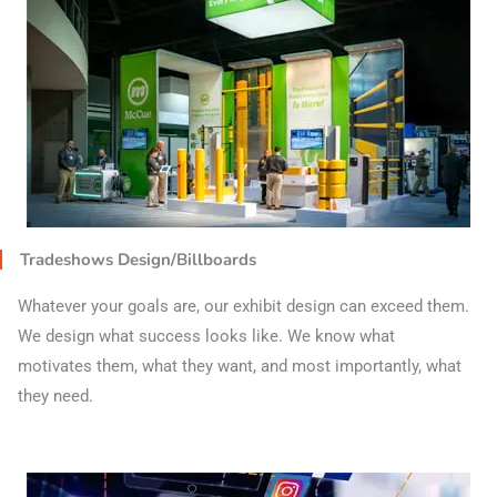
Tradeshows Design/Billboards
Whatever your goals are, our exhibit design can exceed them.
We design what success looks like. We know what
motivates them, what they want, and most importantly, what
they need.