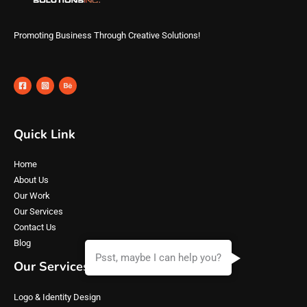
Promoting Business Through Creative Solutions!
Quick Link
Home
About Us
Our Work
Our Services
Contact Us
Blog
Psst, maybe I can help you?
Our Services
Logo & Identity Design