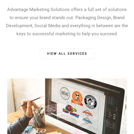
Advantage Marketing Solutions offers a full set of solutions
to ensure your brand stands out. Packaging Design, Brand
Development, Social Media and everything in between are the
keys to successful marketing to help you succeed.
VIEW ALL SERVICES