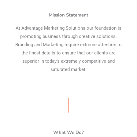
Mission Statement
At Advantage Marketing Solutions our foundation is
promoting business through creative solutions.
Branding and Marketing require extreme attention to
the finest details to ensure that our clients are
superior in today’s extremely competitive and
saturated market.
What We Do?