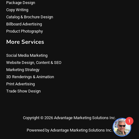
Package Design
Copy Writing
Catalog & Brochure Design
Billboard Advertising
Product Photography
More Services
Social Media Marketing
Website Design, Content & SEO
Marketing Strategy
3D Renderings & Animation
Print Advertising
Trade Show Design
Copyright © 2026 Advantage Marketing Solutions Inc.
1
Powereed by Advantage Marketing Solutions Inc.