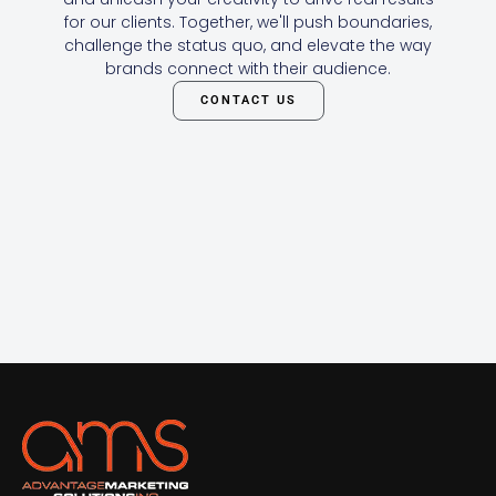
for our clients. Together, we'll push boundaries,
challenge the status quo, and elevate the way
brands connect with their audience.
CONTACT US