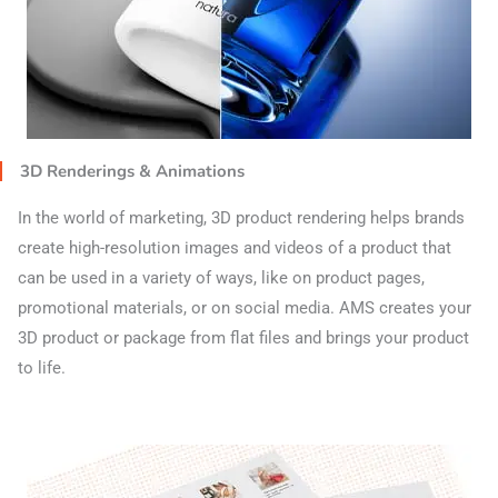
3D Renderings & Animations
In the world of marketing, 3D product rendering helps brands
create high-resolution images and videos of a product that
can be used in a variety of ways, like on product pages,
promotional materials, or on social media. AMS creates your
3D product or package from flat files and brings your product
to life.