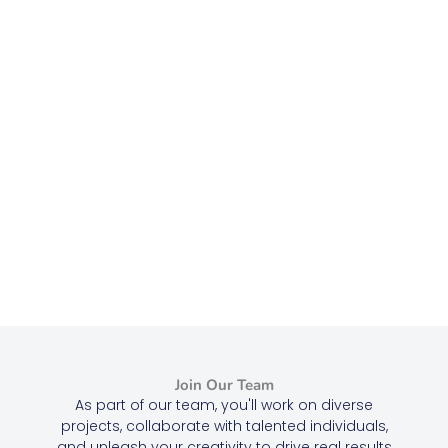
Join Our Team
As part of our team, you'll work on diverse
projects, collaborate with talented individuals,
and unleash your creativity to drive real results