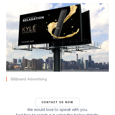
Billboard Advertising
CONTACT US NOW
We would love to speak with you.
Feel free to reach out using the below details.