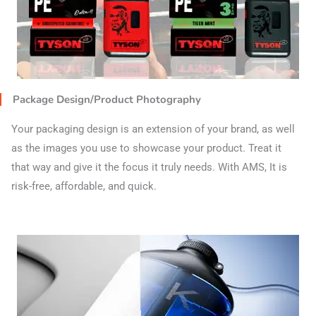
Package Design/Product Photography
Your packaging design is an extension of your brand, as well
as the images you use to showcase your product. Treat it
that way and give it the focus it truly needs. With AMS, It is
risk-free, affordable, and quick.