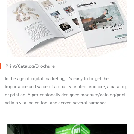
Print/Catalog/Brochure
In the age of digital marketing, it’s easy to forget the
importance and value of a quality printed brochure, a catalog,
or print ad. A professionally designed brochure/catalog/print
ad is a vital sales tool and serves several purposes.