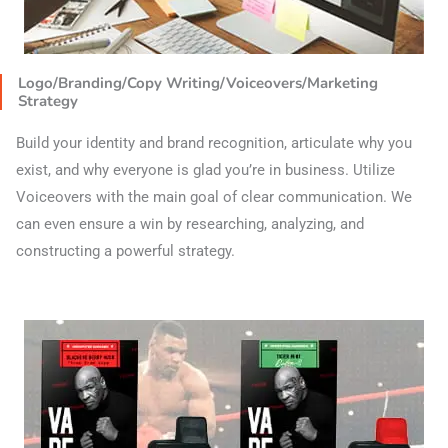
Logo/Branding/Copy Writing/Voiceovers/Marketing
Strategy
Build your identity and brand recognition, articulate why you
exist, and why everyone is glad you’re in business. Utilize
Voiceovers with the main goal of clear communication. We
can even ensure a win by researching, analyzing, and
constructing a powerful strategy.