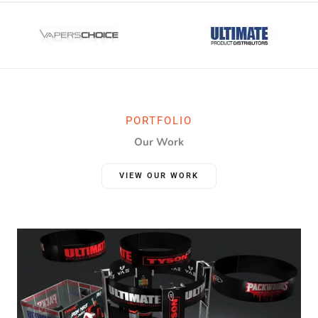
PORTFOLIO
Our Work
VIEW OUR WORK