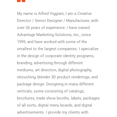
My name is Alfred Viggiani, I am a Creative
Director / Senior Designer / Manufacturer, with
over 26 years of experience. I have owned
Advantage Marketing Solutions, Inc., since
1999, and have worked with some of the
smallest to the largest companies. I specialize
in the design of corporate identity programs,
branding, advertising through different
mediums, art direction, digital photography,
retouching, blender 3D product renderings, and
package design. Designing in many different
verticals, some consisting of catalogs,
brochures, trade show booths, labels, packages
of all sorts, digital menu boards, and digital
advertisements. I provide my clients with