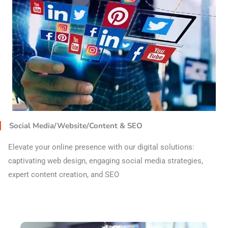
Social Media/Website/Content & SEO
Elevate your online presence with our digital solutions:
captivating web design, engaging social media strategies,
expert content creation, and SEO