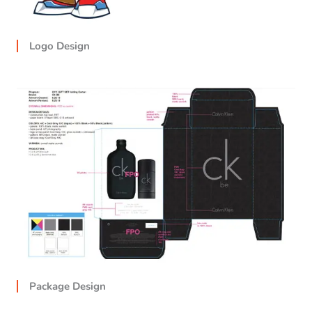
Logo Design
Package Design