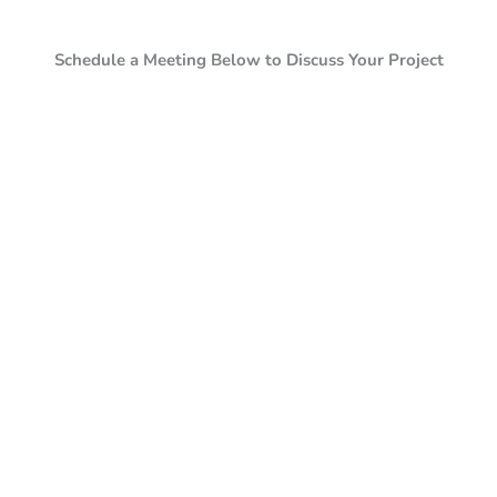
Schedule a Meeting Below to Discuss Your Project