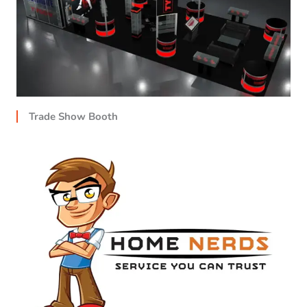
Trade Show Booth